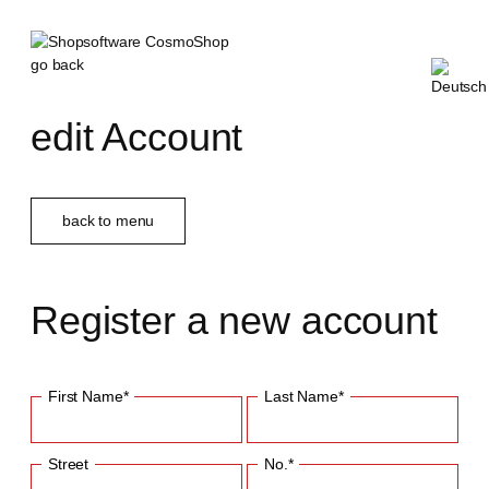
go back
edit Account
back to menu
Register a new account
First Name*
Last Name*
Street
No.*