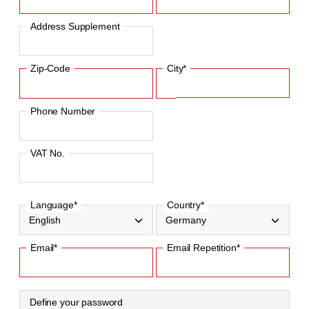
Address Supplement
Zip-Code
City*
Phone Number
VAT No.
Language*
Country*
Email*
Email Repetition*
Define your password